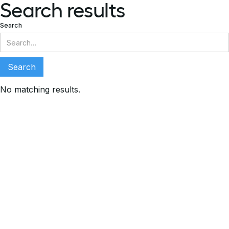
Search results
Search
No matching results.